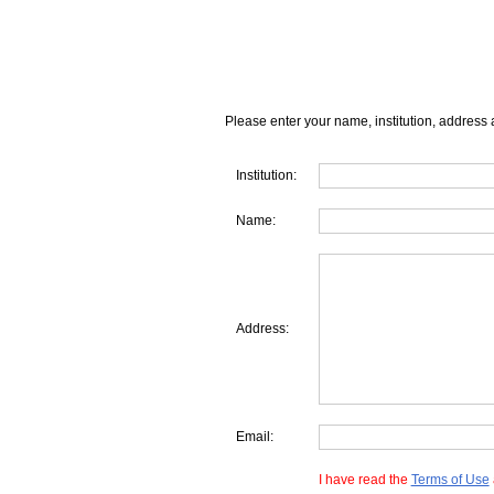
Please enter your name, institution, address 
Institution:
Name:
Address:
Email:
I have read the
Terms of Use