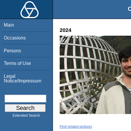
O
Main
2024
Occasions
Persons
Terms of Use
Legal
Notice/Impressum
Extended Search
Find related pictures