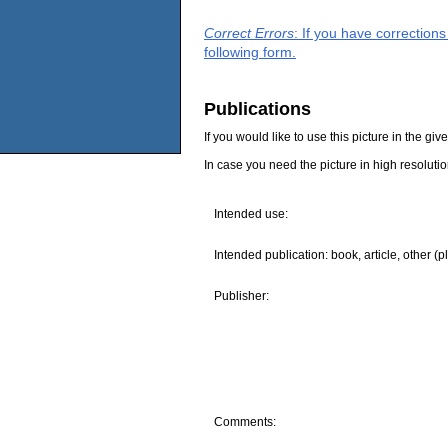
Correct Errors
: If you have correction
following form.
Publications
If you would like to use this picture in the g
In case you need the picture in high resoluti
Intended use:
Intended publication: book, article, other (p
Publisher:
Comments: