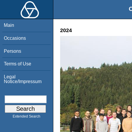
O
Main
2024
Occasions
Persons
Terms of Use
Legal
Notice/Impressum
Extended Search