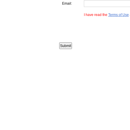
Email:
I have read the
Terms of Use