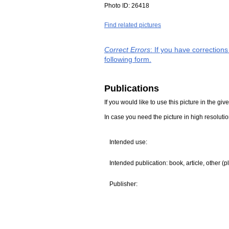
Photo ID:
26418
Find related pictures
Correct Errors
: If you have correction
following form.
Publications
If you would like to use this picture in the g
In case you need the picture in high resoluti
Intended use:
Intended publication: book, article, other (p
Publisher: