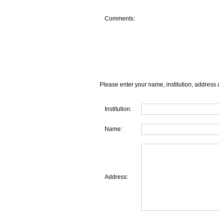
Comments:
Please enter your name, institution, address 
Institution:
Name:
Address: