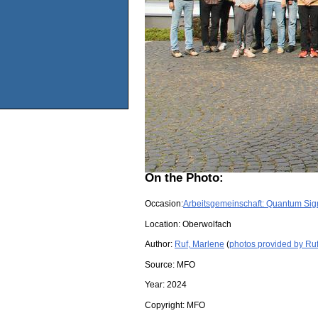
On the Photo:
Occasion:
Arbeitsgemeinschaft: Quantum Sign
Location:
Oberwolfach
Author:
Ruf, Marlene
(
photos provided by Ru
Source:
MFO
Year:
2024
Copyright:
MFO