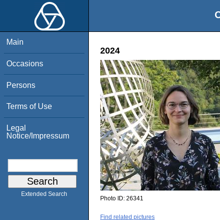
O
Main
2024
Occasions
Persons
Terms of Use
Legal
Notice/Impressum
Extended Search
Photo ID:
26341
Find related pictures