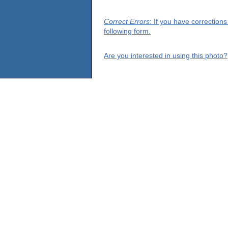
Correct Errors
: If you have correction
following form.
Are you interested in using this photo?