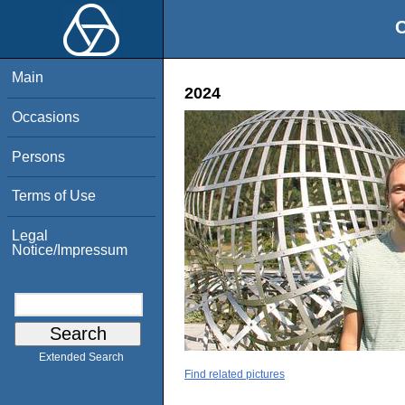
O
Main
2024
Occasions
Persons
Terms of Use
Legal
Notice/Impressum
Extended Search
Find related pictures