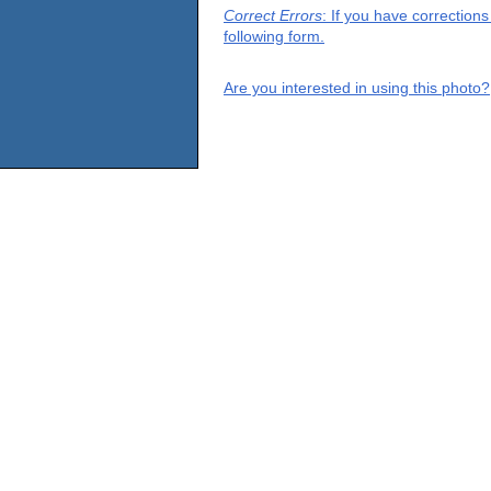
Correct Errors
: If you have correction
following form.
Are you interested in using this photo?