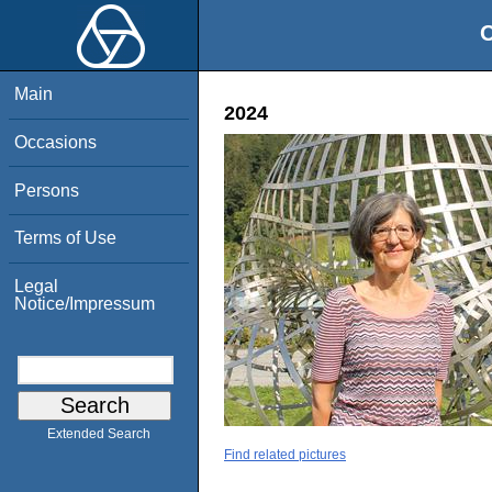
O
Main
2024
Occasions
Persons
Terms of Use
Legal
Notice/Impressum
Extended Search
Find related pictures