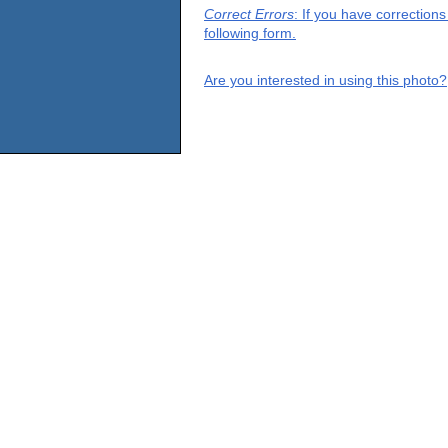
Correct Errors
: If you have correction
following form.
Are you interested in using this photo?