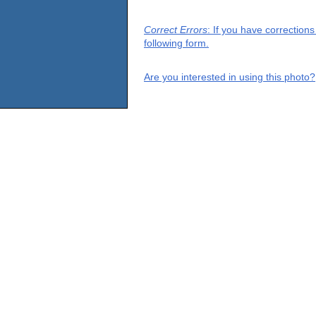
Correct Errors
: If you have correction
following form.
Are you interested in using this photo?