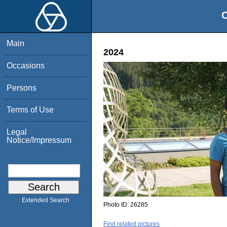
O
Main
2024
Occasions
Persons
Terms of Use
Legal
Notice/Impressum
Extended Search
Photo ID:
26285
Find related pictures