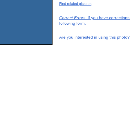
Find related pictures
Correct Errors
: If you have correction
following form.
Are you interested in using this photo?