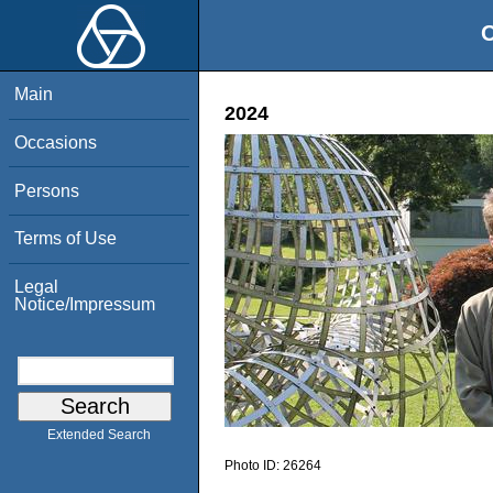
O
Main
2024
Occasions
Persons
Terms of Use
Legal
Notice/Impressum
Extended Search
Photo ID:
26264