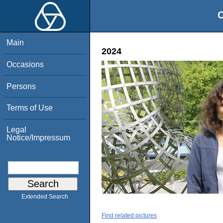
O
Main
2024
Occasions
Persons
Terms of Use
Legal
Notice/Impressum
Extended Search
Find related pictures