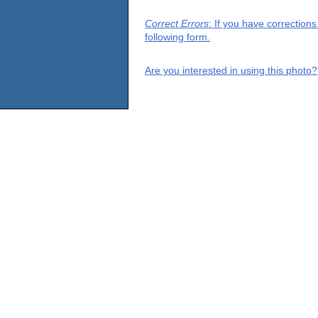
Correct Errors
: If you have correction
following form.
Are you interested in using this photo?