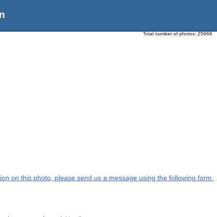
n
Total number of photos:
25669
ation on this photo, please send us a message using the following form.