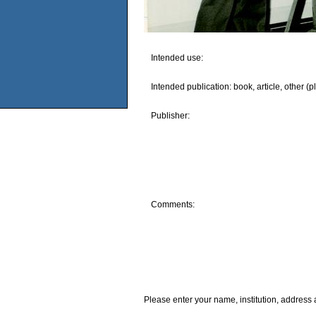
Intended use:
Intended publication: book, article, other (p
Publisher:
Comments:
Please enter your name, institution, address 