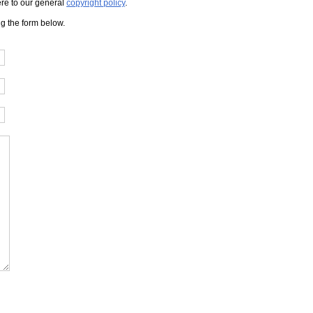
here to our general
copyright policy
.
ng the form below.