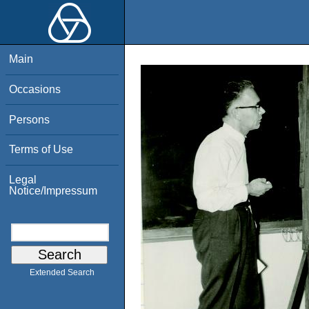
Main
Occasions
Persons
Terms of Use
Legal
Notice/Impressum
Extended Search