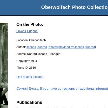
Oberwolfach Photo Collectio
On the Photo:
Lukacs, Eugene
Location:
Oberwolfach
Author:
Jacobs, Konrad
(
photos provided by Jacobs, Konrad
)
Source:
Konrad Jacobs, Erlangen
Copyright:
MFO
Photo ID:
2616
Find related pictures
Correct Errors
: If you have corrections or additional inform
Publications