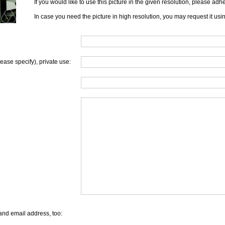
If you would like to use this picture in the given resolution, please ad
In case you need the picture in high resolution, you may request it usi
lease specify), private use:
and email address, too: