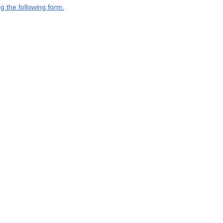
g the following form.