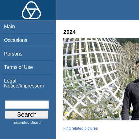
Main
2024
Occasions
Persons
Terms of Use
Legal
Notice/Impressum
Extended Search
Find related pictures