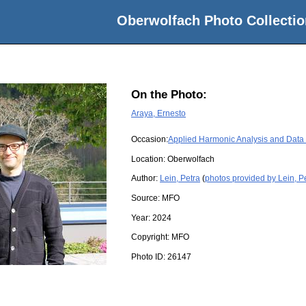
Oberwolfach Photo Collectio
On the Photo:
Araya, Ernesto
Occasion:
Applied Harmonic Analysis and Data
Location:
Oberwolfach
Author:
Lein, Petra
(
photos provided by Lein, P
Source:
MFO
Year:
2024
Copyright:
MFO
Photo ID:
26147