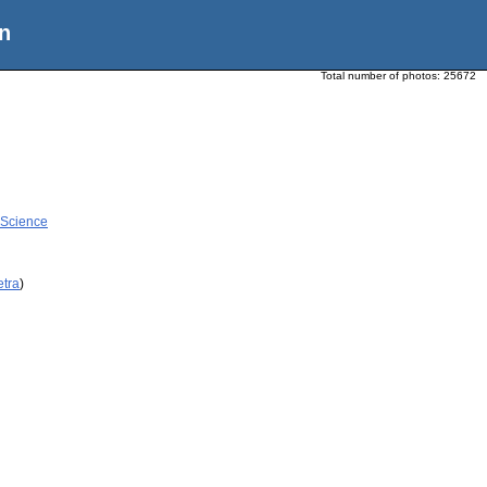
n
Total number of photos:
25672
 Science
etra
)