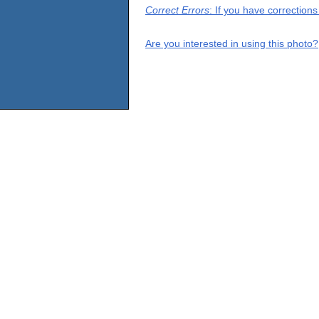
Correct Errors
: If you have correction
Are you interested in using this photo?