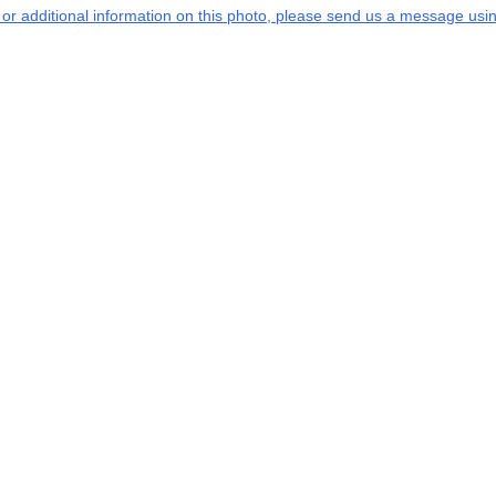
s or additional information on this photo, please send us a message usin