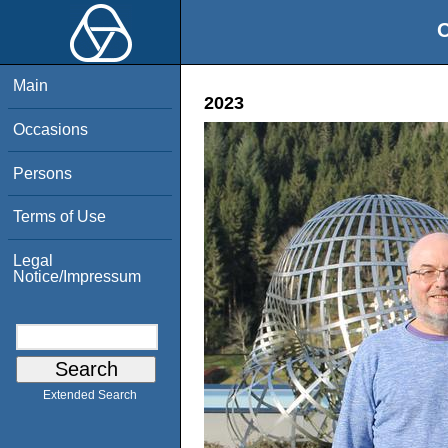
O
Main
2023
Occasions
Persons
Terms of Use
Legal
Notice/Impressum
Extended Search