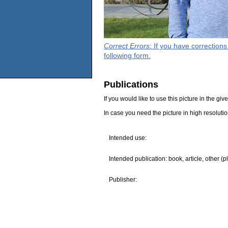
Correct Errors
: If you have correction
following form.
Publications
If you would like to use this picture in the g
In case you need the picture in high resoluti
Intended use:
Intended publication: book, article, other (p
Publisher: