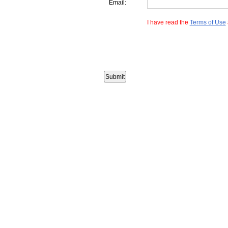
Email:
I have read the
Terms of Use