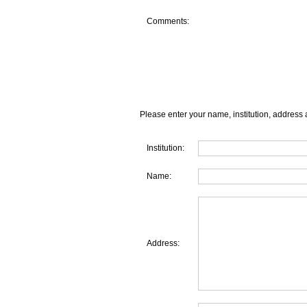
Comments:
Please enter your name, institution, address 
Institution:
Name:
Address: