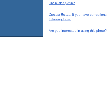
Find related pictures
Correct Errors
: If you have correction
following form.
Are you interested in using this photo?