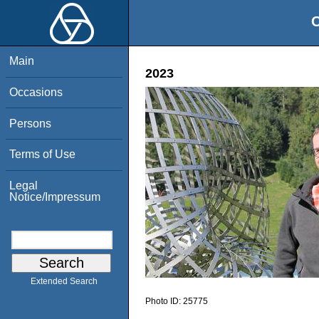
O
Main
2023
Occasions
Persons
Terms of Use
Legal
Notice/Impressum
Extended Search
Photo ID:
25775