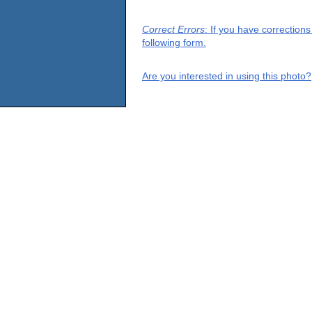
Correct Errors
: If you have correction
following form.
Are you interested in using this photo?