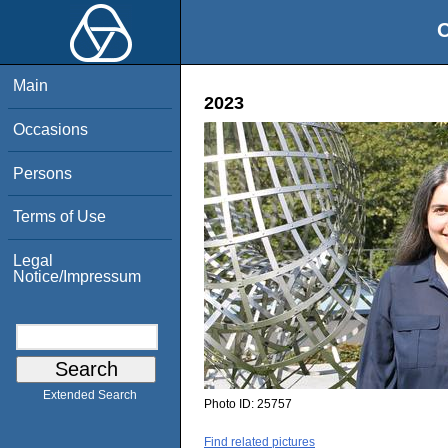
O
Main
2023
Occasions
Persons
Terms of Use
Legal
Notice/Impressum
Extended Search
Photo ID:
25757
Find related pictures