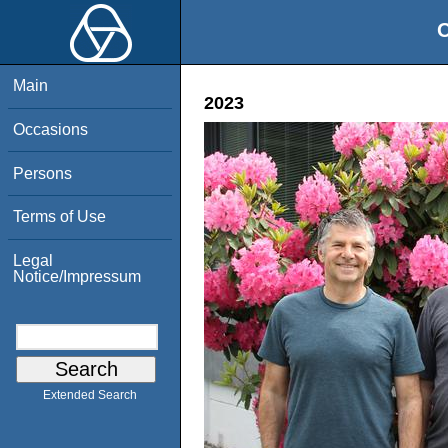
O
Main
2023
Occasions
Persons
Terms of Use
Legal
Notice/Impressum
Extended Search