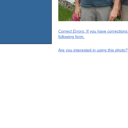
Correct Errors
: If you have correction
following form.
Are you interested in using this photo?