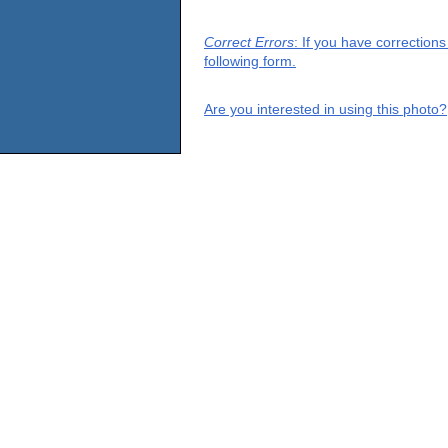
Correct Errors
: If you have correction
following form.
Are you interested in using this photo?