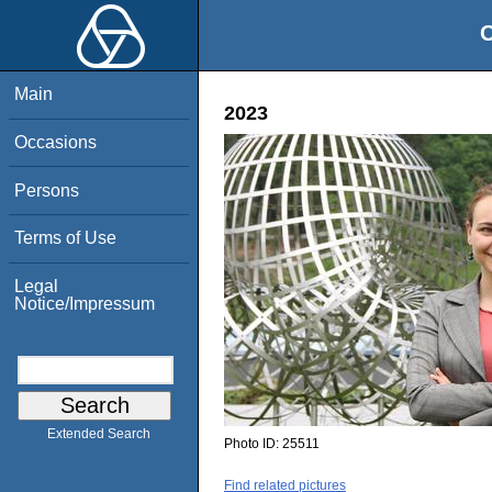
O
Main
2023
Occasions
Persons
Terms of Use
Legal
Notice/Impressum
Extended Search
Photo ID:
25511
Find related pictures