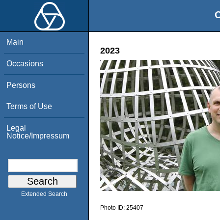
O
Main
2023
Occasions
Persons
Terms of Use
Legal
Notice/Impressum
Extended Search
Photo ID:
25407