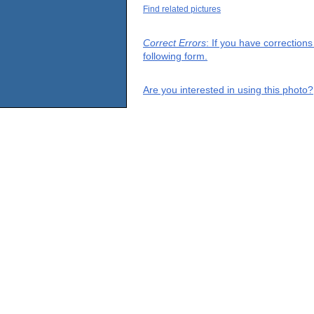
Find related pictures
Correct Errors
: If you have correction
following form.
Are you interested in using this photo?