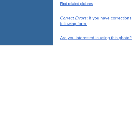
Find related pictures
Correct Errors
: If you have correction
following form.
Are you interested in using this photo?