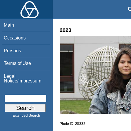
O
Main
2023
Occasions
Persons
Terms of Use
Legal
Notice/Impressum
Extended Search
Photo ID:
25332