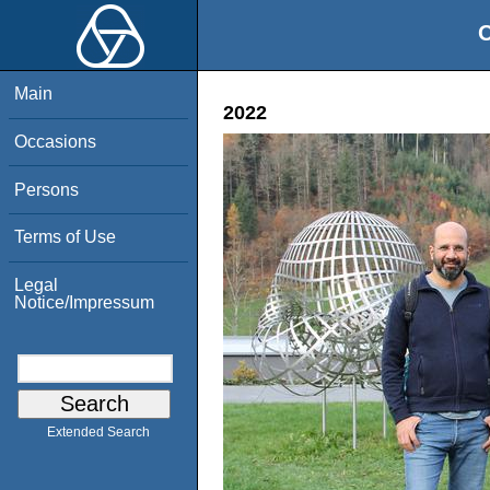
O
Main
2022
Occasions
Persons
Terms of Use
Legal
Notice/Impressum
Extended Search