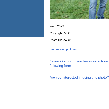
Year:
2022
Copyright:
MFO
Photo ID:
25248
Find related pictures
Correct Errors
: If you have correction
following form.
Are you interested in using this photo?