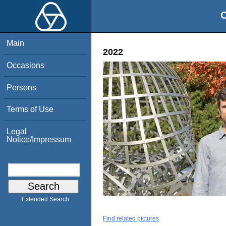
O
Main
2022
Occasions
Persons
Terms of Use
Legal
Notice/Impressum
Extended Search
Find related pictures