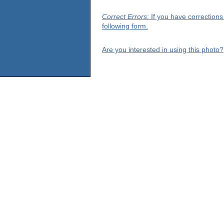
Correct Errors
: If you have correction
following form.
Are you interested in using this photo?