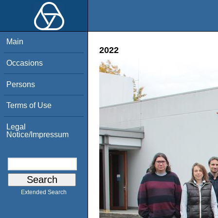
Main
2022
Occasions
Persons
Terms of Use
Legal
Notice/Impressum
Extended Search