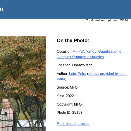
n
Total number of photos:
25670
On the Photo:
Occasion:
Mini-Workshop: Quantization of
Complex Symplectic Varieties
Location:
Oberwolfach
Author:
Lein, Petra
(
photos provided by Lein,
Petra
)
Source:
MFO
Year:
2022
Copyright:
MFO
Photo ID:
25153
Find related pictures