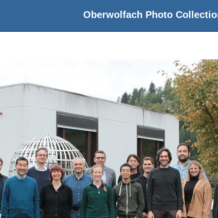
Oberwolfach Photo Collectio