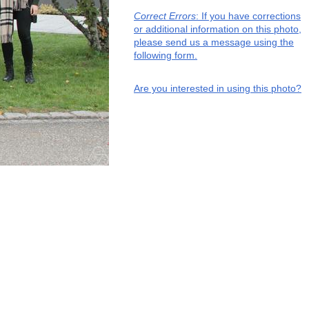
Correct Errors
: If you have corrections
or additional information on this photo,
please send us a message using the
following form.
Are you interested in using this photo?