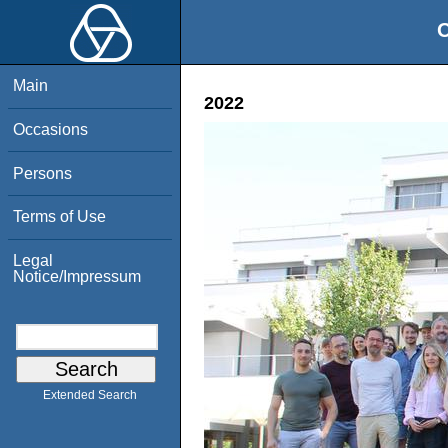
O
Main
2022
Occasions
Persons
Terms of Use
Legal
Notice/Impressum
Extended Search