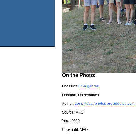
On the Photo:
Occasion:
C*-Algebras
Location:
Oberwolfach
Author:
Lein, Petra
(
photos provided by Lein,
Source:
MFO
Year:
2022
Copyright:
MFO