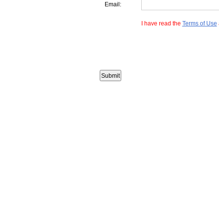
Email:
I have read the
Terms of Use