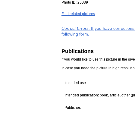
Photo ID:
25039
Find related pictures
Correct Errors
: If you have correction
following form.
Publications
If you would like to use this picture in the g
In case you need the picture in high resoluti
Intended use:
Intended publication: book, article, other (p
Publisher: