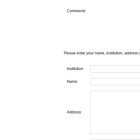
Comments:
Please enter your name, institution, address 
Institution:
Name:
Address: