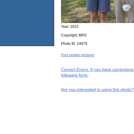
Year:
2022
Copyright:
MFO
Photo ID:
24979
Find related pictures
Correct Errors
: If you have correction
following form.
Are you interested in using this photo?