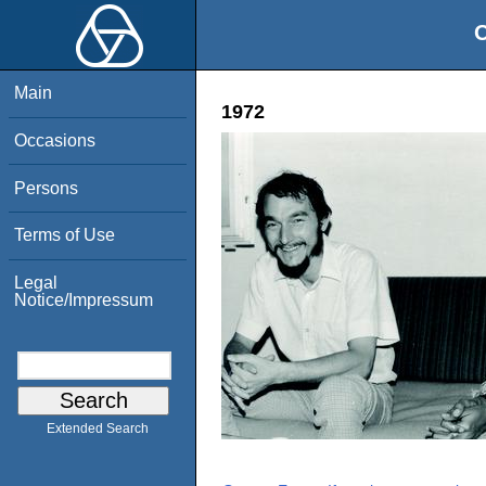
O
Main
1972
Occasions
Persons
Terms of Use
Legal
Notice/Impressum
Extended Search