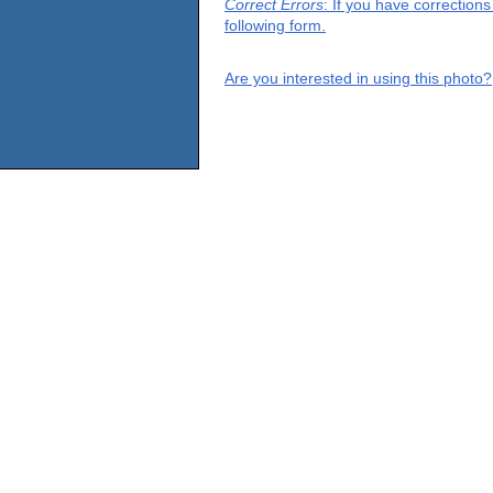
Correct Errors
: If you have correction
following form.
Are you interested in using this photo?