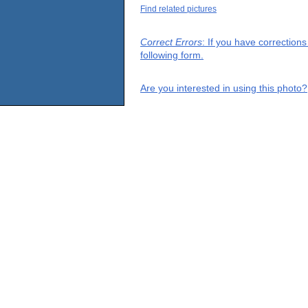
Find related pictures
Correct Errors
: If you have correction
following form.
Are you interested in using this photo?