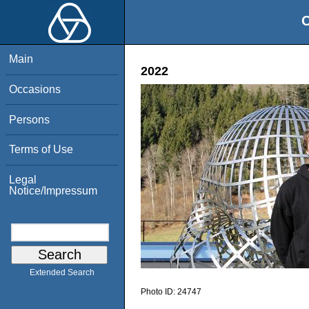
O
Main
2022
Occasions
Persons
Terms of Use
Legal
Notice/Impressum
Extended Search
Photo ID:
24747