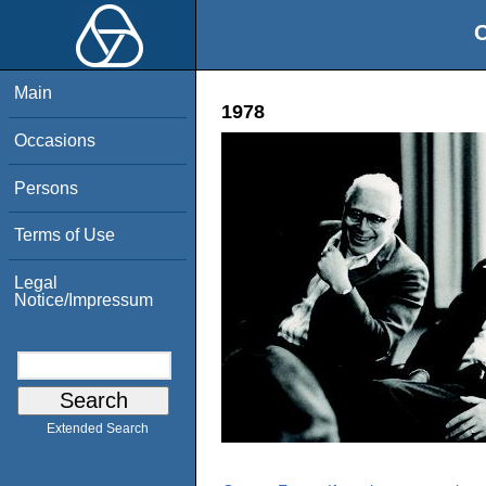
O
Main
1978
Occasions
Persons
Terms of Use
Legal
Notice/Impressum
Extended Search