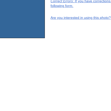
Correct Errors
: If you have correction
following form.
Are you interested in using this photo?