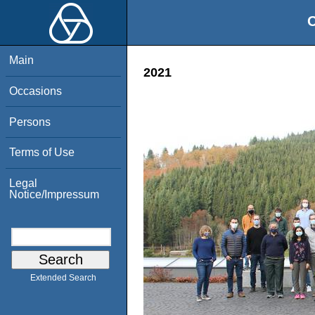
O
Main
2021
Occasions
Persons
Terms of Use
Legal
Notice/Impressum
Extended Search