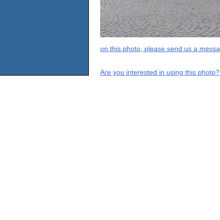
on this photo, please send us a messa
Are you interested in using this photo?