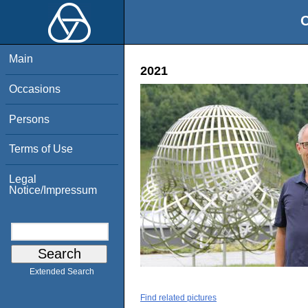
O
Main
2021
Occasions
Persons
Terms of Use
Legal
Notice/Impressum
Extended Search
Find related pictures