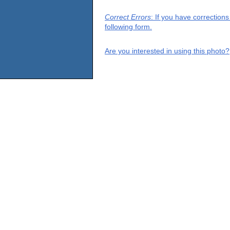
Correct Errors
: If you have correction
following form.
Are you interested in using this photo?