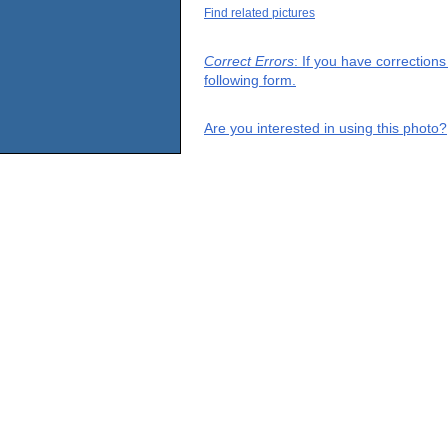
Find related pictures
Correct Errors
: If you have correction
following form.
Are you interested in using this photo?