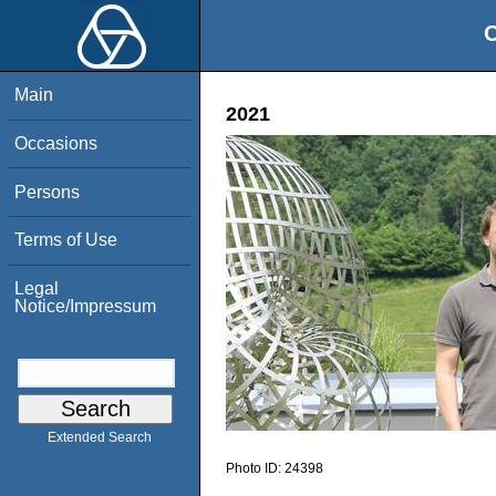
O
Main
2021
Occasions
Persons
Terms of Use
Legal
Notice/Impressum
Extended Search
Photo ID:
24398