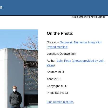
n
Total number of photos:
25669
On the Photo:
Occasion:
Geometric Numerical Integration
(hybrid meeting)
Location:
Oberwolfach
Author:
Lein, Petra
(
photos provided by Lein,
Petra
)
Source:
MFO
Year:
2021
Copyright:
MFO
Photo ID:
24323
Find related pictures