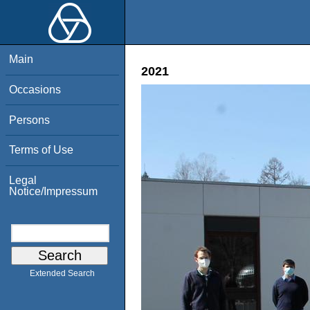
Main
2021
Occasions
Persons
Terms of Use
Legal
Notice/Impressum
Extended Search