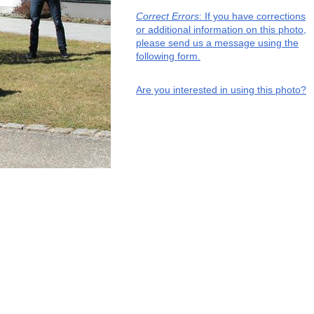
Correct Errors
: If you have corrections
or additional information on this photo,
please send us a message using the
following form.
Are you interested in using this photo?