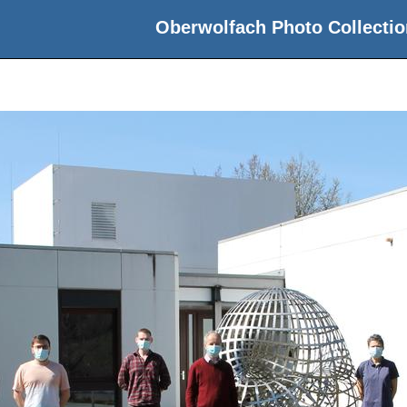
Oberwolfach Photo Collectio