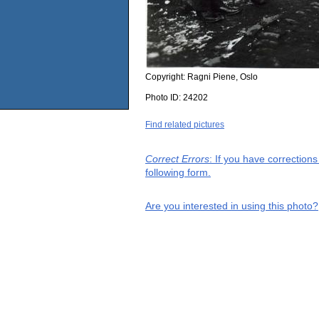
Copyright:
Ragni Piene, Oslo
Photo ID:
24202
Find related pictures
Correct Errors
: If you have correction
following form.
Are you interested in using this photo?