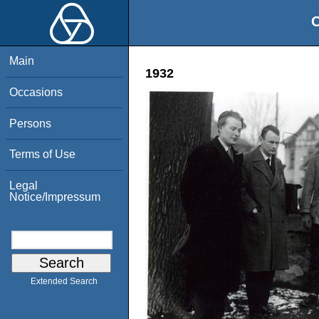
O
Main
1932
Occasions
Persons
Terms of Use
Legal
Notice/Impressum
Extended Search