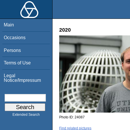
Main
2020
Occasions
Persons
Terms of Use
Legal
Notice/Impressum
Extended Search
Photo ID:
24087
Find related pictures