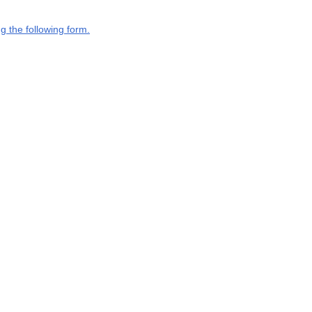
g the following form.