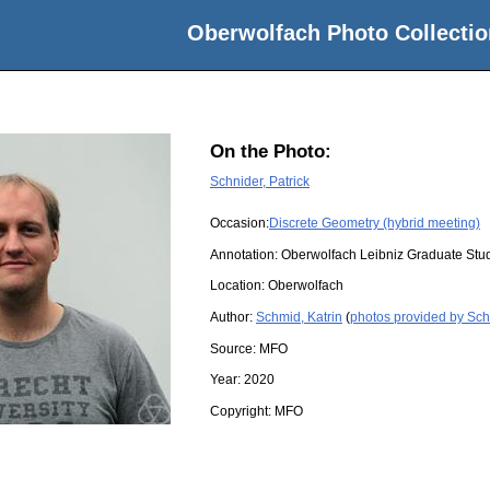
Oberwolfach Photo Collectio
On the Photo:
Schnider, Patrick
Occasion:
Discrete Geometry (hybrid meeting)
Annotation: Oberwolfach Leibniz Graduate Stu
Location:
Oberwolfach
Author:
Schmid, Katrin
(
photos provided by Sch
Source:
MFO
Year:
2020
Copyright:
MFO