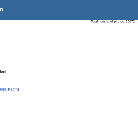
n
Total number of photos:
25672
dent
mid, Katrin
)