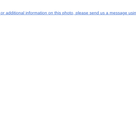
s or additional information on this photo, please send us a message usin