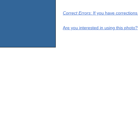
Correct Errors
: If you have correction
Are you interested in using this photo?