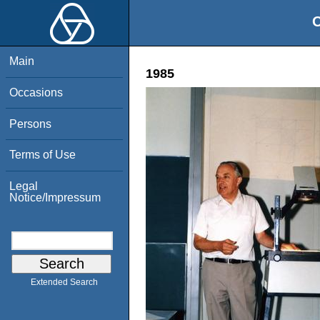
O
Main
1985
Occasions
Persons
Terms of Use
Legal
Notice/Impressum
Extended Search