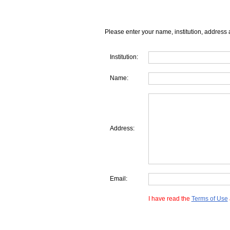
Please enter your name, institution, address 
Institution:
Name:
Address:
Email:
I have read the
Terms of Use