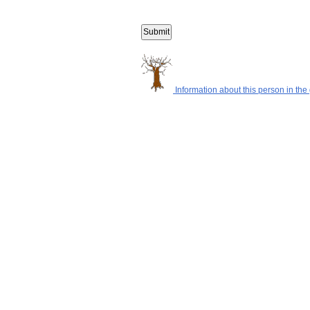
Information about this person in the