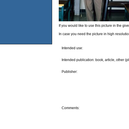
If you would like to use this picture in the g
In case you need the picture in high resoluti
Intended use:
Intended publication: book, article, other (p
Publisher:
Comments: