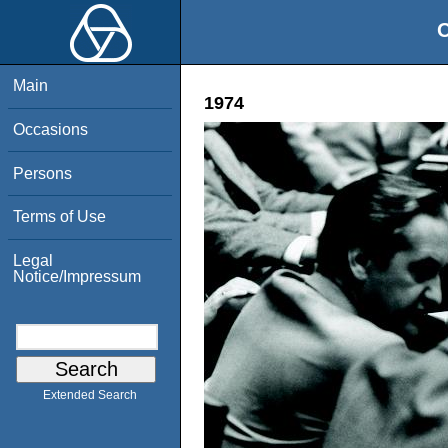
O
Main
1974
Occasions
Persons
Terms of Use
Legal
Notice/Impressum
Extended Search