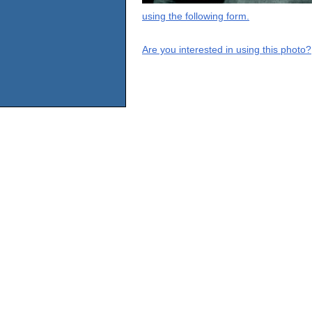
using the following form.
Are you interested in using this photo?