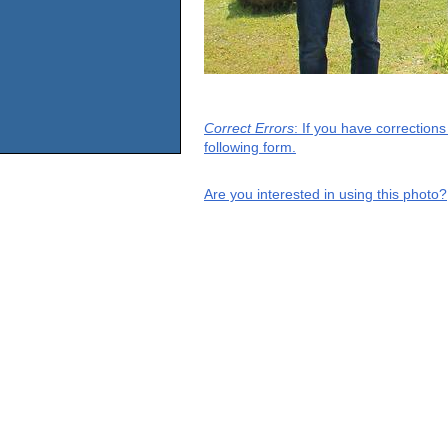
Correct Errors
: If you have correction
following form.
Are you interested in using this photo?