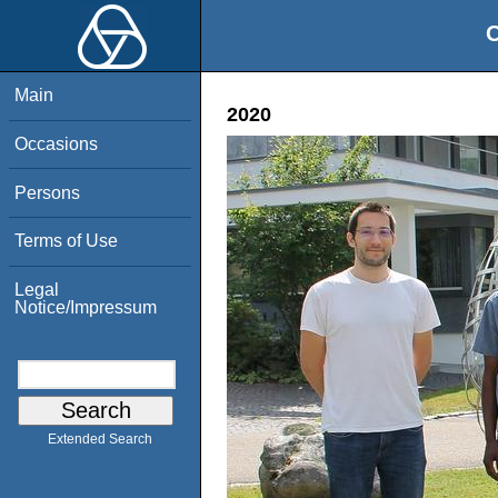
O
Main
2020
Occasions
Persons
Terms of Use
Legal
Notice/Impressum
Extended Search