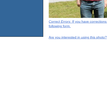
Correct Errors
: If you have correction
following form.
Are you interested in using this photo?