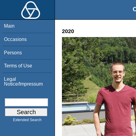
O
Main
2020
Occasions
Persons
Terms of Use
Legal
Notice/Impressum
Extended Search