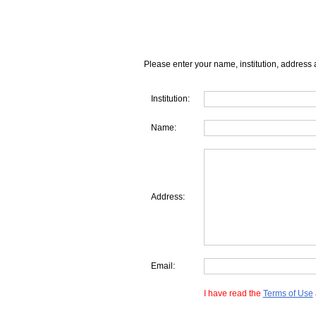
Please enter your name, institution, address 
Institution:
Name:
Address:
Email:
I have read the
Terms of Use