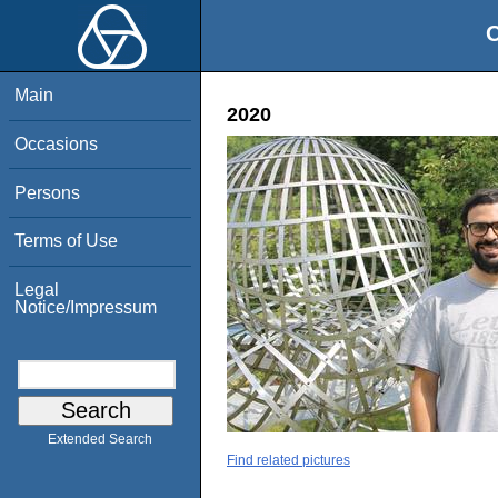
O
Main
2020
Occasions
Persons
Terms of Use
Legal
Notice/Impressum
Extended Search
Find related pictures