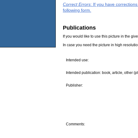
Correct Errors
: If you have correction
following form.
Publications
If you would like to use this picture in the g
In case you need the picture in high resoluti
Intended use:
Intended publication: book, article, other (p
Publisher:
Comments: