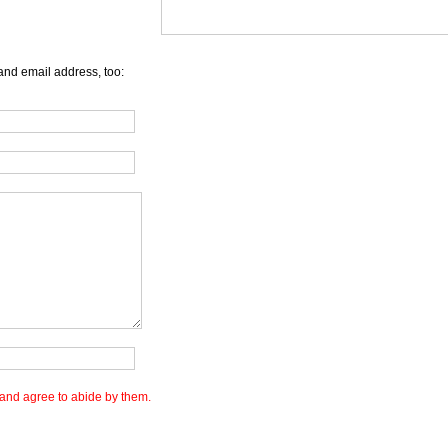
and email address, too:
and agree to abide by them.