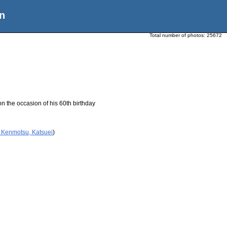
n
Total number of photos:
25672
n the occasion of his 60th birthday
 Kenmotsu, Katsuei
)