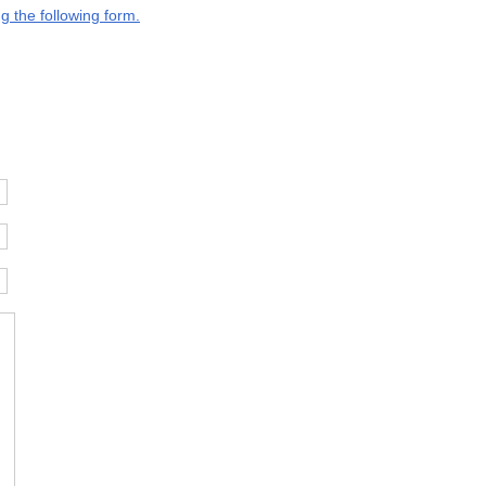
g the following form.