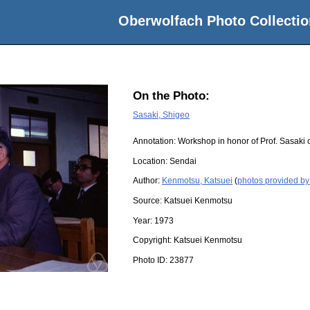
Oberwolfach Photo Collectio
On the Photo:
Sasaki, Shigeo
Annotation: Workshop in honor of Prof. Sasaki o
Location:
Sendai
Author:
Kenmotsu, Katsuei
(
photos provided by
Source:
Katsuei Kenmotsu
Year:
1973
Copyright:
Katsuei Kenmotsu
Photo ID:
23877