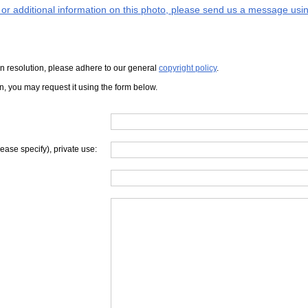
s or additional information on this photo, please send us a message usin
iven resolution, please adhere to our general
copyright policy
.
on, you may request it using the form below.
lease specify), private use: