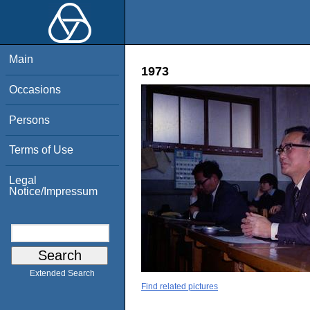
Main
1973
Occasions
Persons
Terms of Use
Legal
Notice/Impressum
Extended Search
Find related pictures