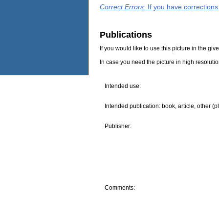
Correct Errors
: If you have correction
Publications
If you would like to use this picture in the g
In case you need the picture in high resoluti
Intended use:
Intended publication: book, article, other (p
Publisher:
Comments: