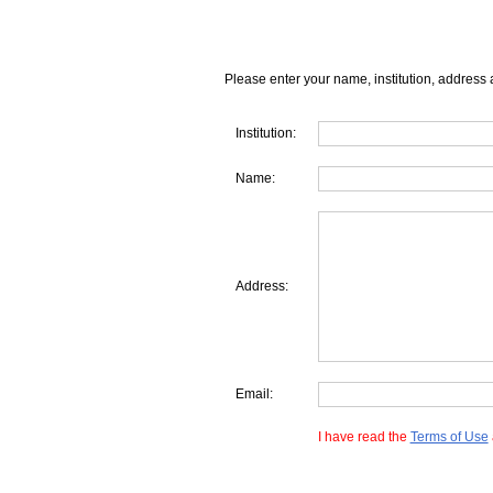
Please enter your name, institution, address 
Institution:
Name:
Address:
Email:
I have read the
Terms of Use