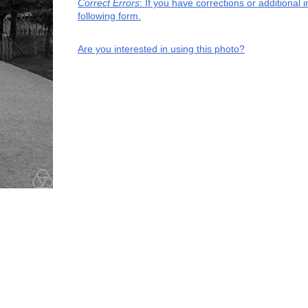
Correct Errors
: If you have corrections or additiona
following form.
Are you interested in using this photo?