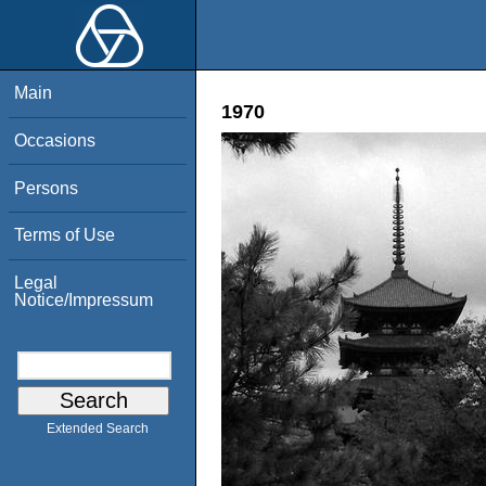
Main
1970
Occasions
Persons
Terms of Use
Legal
Notice/Impressum
Extended Search