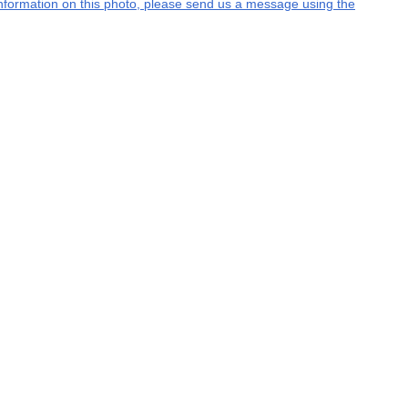
l information on this photo, please send us a message using the