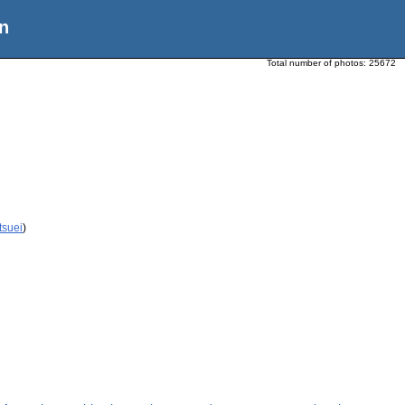
n
Total number of photos:
25672
tsuei
)