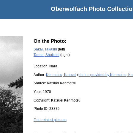
Oberwolfach Photo Collectio
On the Photo:
Sakai, Takashi
(left)
Tanno, Shukichi
(right)
Location:
Nara
Author:
Kenmotsu, Katsuei
(
photos provided by Kenmotsu, Ka
Source:
Katsuei Kenmotsu
Year:
1970
Copyright:
Katsuei Kenmotsu
Photo ID:
23875
Find related pictures