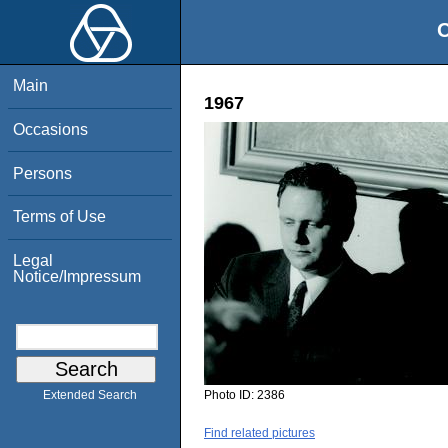
O
Main
1967
Occasions
Persons
Terms of Use
Legal
Notice/Impressum
Photo ID:
2386
Extended Search
Find related pictures