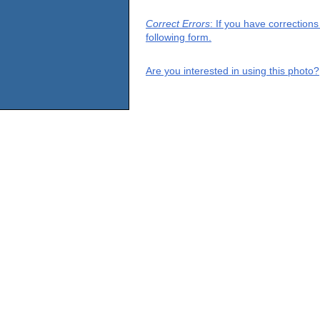
Correct Errors
: If you have correction
following form.
Are you interested in using this photo?