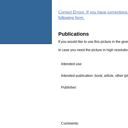
Correct Errors
: If you have correction
following form.
Publications
If you would like to use this picture in the g
In case you need the picture in high resoluti
Intended use:
Intended publication: book, article, other (p
Publisher:
Comments: