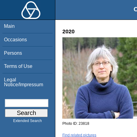
O
Main
2020
Occasions
Persons
Terms of Use
Legal
Notice/Impressum
Extended Search
Photo ID:
23818
Find related pictures