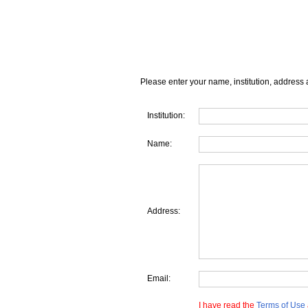
Please enter your name, institution, address 
Institution:
Name:
Address:
Email:
I have read the
Terms of Use