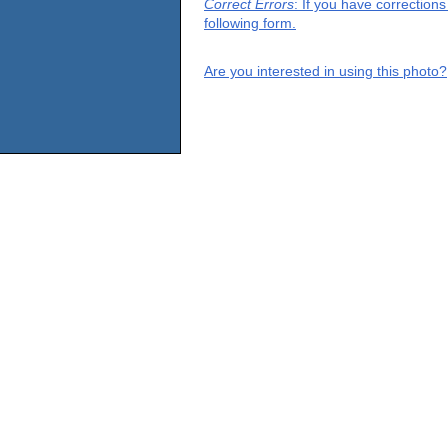
Correct Errors
: If you have correction
following form.
Are you interested in using this photo?