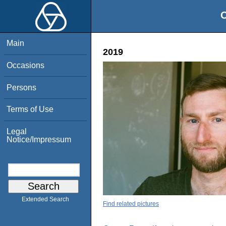
O
Main
2019
Occasions
Persons
Terms of Use
Legal
Notice/Impressum
Extended Search
Find related pictures