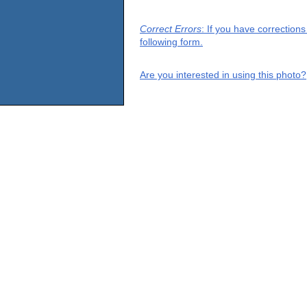
Correct Errors
: If you have correction
following form.
Are you interested in using this photo?