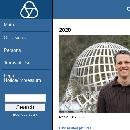
O
Main
2020
Occasions
Persons
Terms of Use
Legal
Notice/Impressum
Extended Search
Photo ID:
23707
Find related pictures