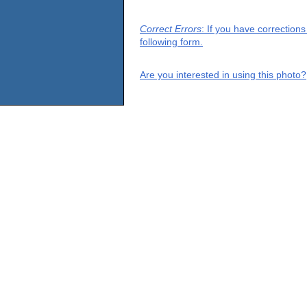
Correct Errors
: If you have correction
following form.
Are you interested in using this photo?