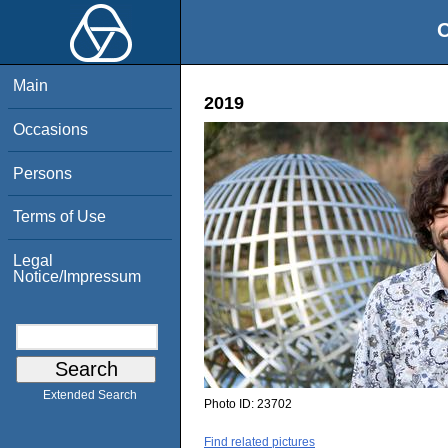
O
Main
2019
Occasions
Persons
Terms of Use
Legal
Notice/Impressum
Extended Search
Photo ID:
23702
Find related pictures