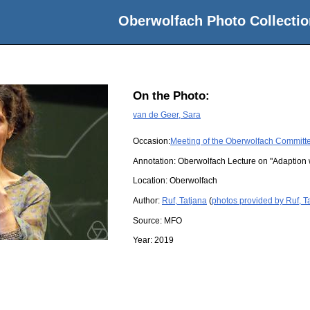
Oberwolfach Photo Collectio
On the Photo:
van de Geer, Sara
Occasion:
Meeting of the Oberwolfach Committ
Annotation: Oberwolfach Lecture on "Adaption wi
Location:
Oberwolfach
Author:
Ruf, Tatjana
(
photos provided by Ruf, T
Source:
MFO
Year:
2019