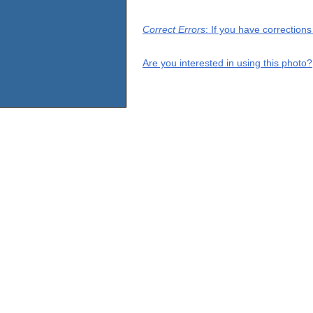
Correct Errors
: If you have correction
Are you interested in using this photo?