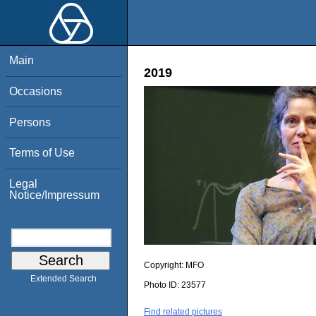
Main
2019
Occasions
Persons
Terms of Use
Legal
Notice/Impressum
Copyright:
MFO
Extended Search
Photo ID:
23577
Find related pictures