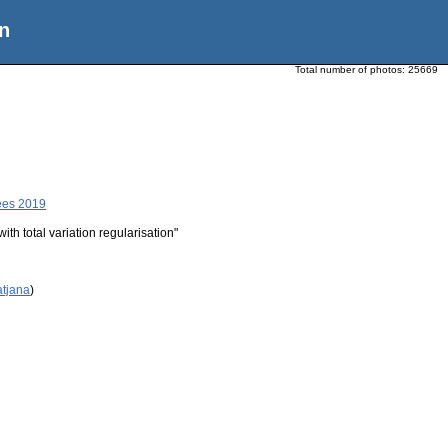
n
Total number of photos:
25669
ees 2019
th total variation regularisation"
atjana
)