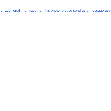
s or additional information on this photo, please send us a message usin