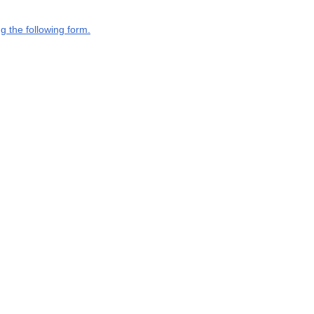
g the following form.