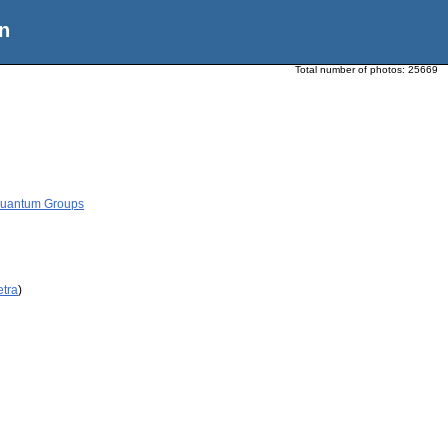
n
Total number of photos:
25669
 Quantum Groups
etra
)