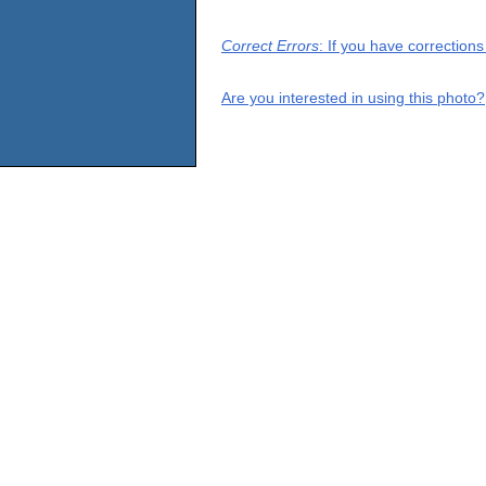
Correct Errors
: If you have correction
Are you interested in using this photo?