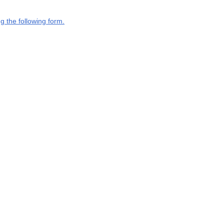
g the following form.