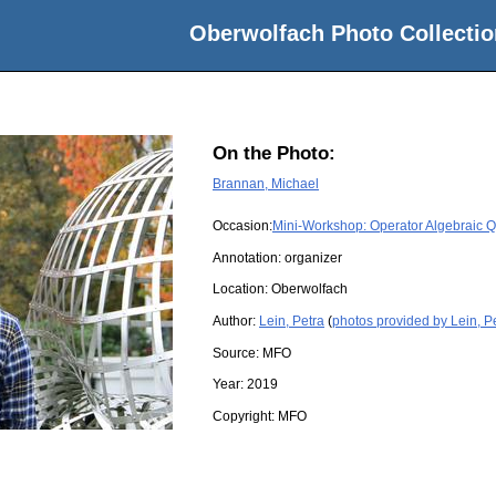
Oberwolfach Photo Collectio
On the Photo:
Brannan, Michael
Occasion:
Mini-Workshop: Operator Algebraic
Annotation: organizer
Location:
Oberwolfach
Author:
Lein, Petra
(
photos provided by Lein, P
Source:
MFO
Year:
2019
Copyright:
MFO