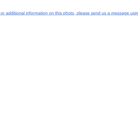
s or additional information on this photo, please send us a message usin