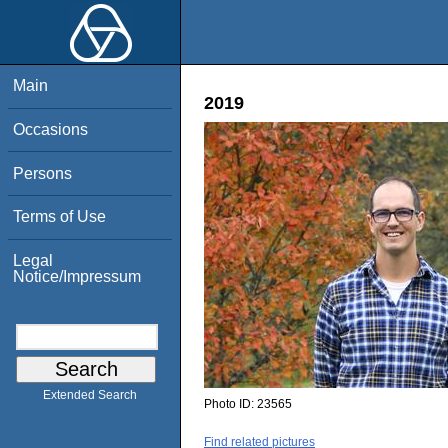
Main
2019
Occasions
Persons
Terms of Use
Legal
Notice/Impressum
Extended Search
Photo ID:
23565
Find related pictures