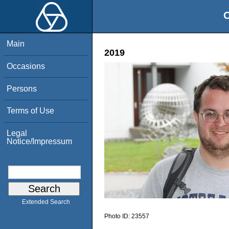
O
Main
2019
Occasions
Persons
Terms of Use
Legal
Notice/Impressum
Extended Search
Photo ID:
23557