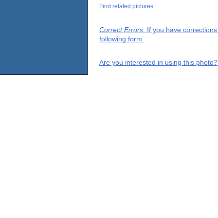
Find related pictures
Correct Errors
: If you have correction
following form.
Are you interested in using this photo?