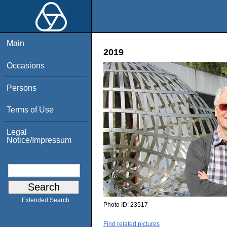
Main
2019
Occasions
Persons
Terms of Use
Legal
Notice/Impressum
Extended Search
Photo ID:
23517
Find related pictures