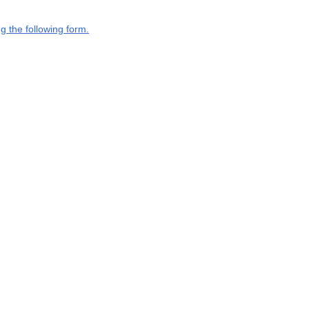
g the following form.