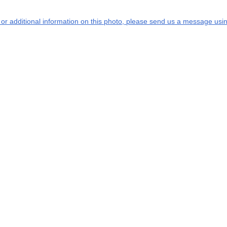
s or additional information on this photo, please send us a message usin