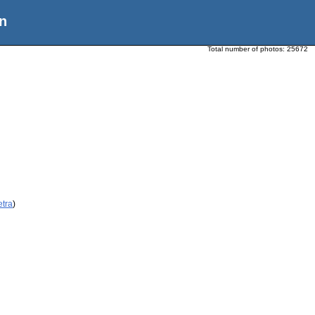
n
Total number of photos:
25672
etra
)