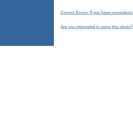
Correct Errors
: If you have correction
Are you interested in using this photo?