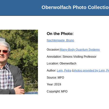
Oberwolfach Photo Collectio
On the Photo:
Nachtergaele, Bruno
Occasion:
Many-Body Quantum Systems
Annotation: Simons Visiting Professor
Location:
Oberwolfach
Author:
Lein, Petra
(
photos provided by Lein, P
Source:
MFO
Year:
2019
Copyright:
MFO