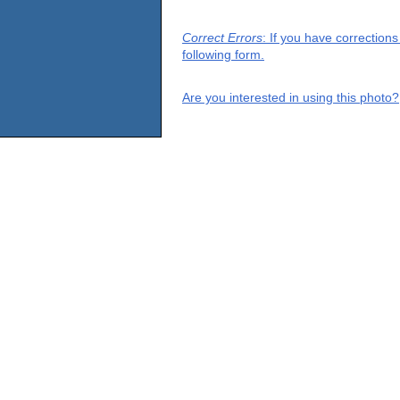
Correct Errors
: If you have correction
following form.
Are you interested in using this photo?