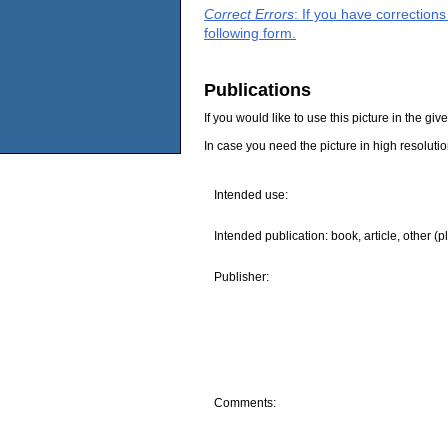
Correct Errors
: If you have correction
following form.
Publications
If you would like to use this picture in the g
In case you need the picture in high resoluti
Intended use:
Intended publication: book, article, other (p
Publisher:
Comments: