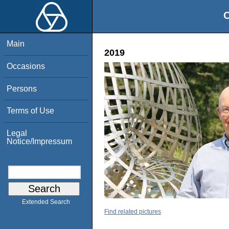
O
Main
2019
Occasions
Persons
Terms of Use
Legal
Notice/Impressum
Extended Search
Find related pictures