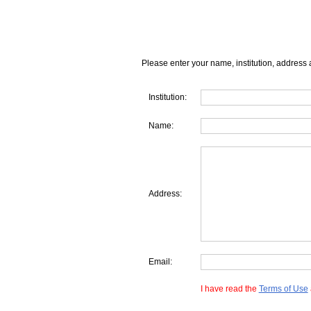
Please enter your name, institution, address 
Institution:
Name:
Address:
Email:
I have read the
Terms of Use