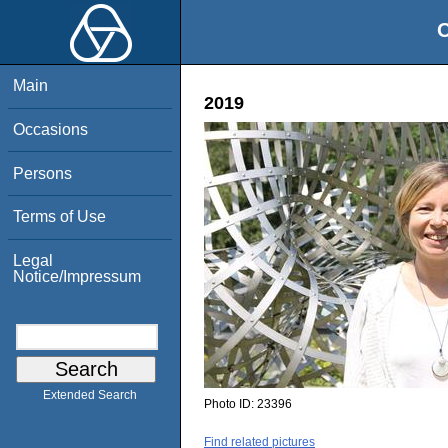
O
Main
2019
Occasions
Persons
Terms of Use
Legal
Notice/Impressum
Extended Search
Photo ID:
23396
Find related pictures