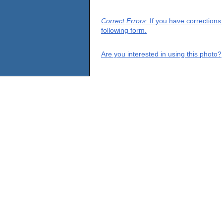
Correct Errors
: If you have correction
following form.
Are you interested in using this photo?